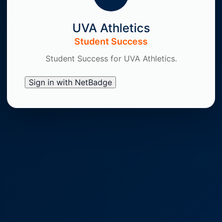
UVA Athletics
Student Success
Student Success for UVA Athletics.
Sign in with NetBadge